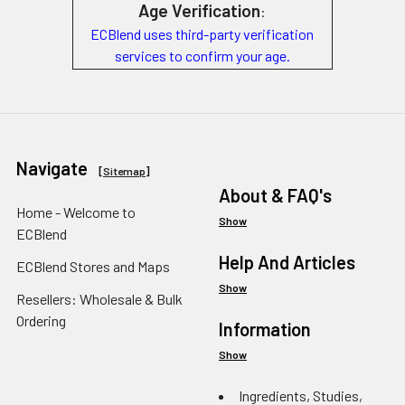
Age Verification
:
ECBlend uses third-party verification
services to confirm your age.
Navigate
[
Sitemap
]
About & FAQ's
Home - Welcome to
Show
ECBlend
Help And Articles
ECBlend Stores and Maps
Show
Resellers: Wholesale & Bulk
Ordering
Information
Show
Ingredients, Studies,