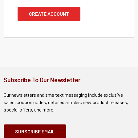
CREATE ACCOUNT
Subscribe To Our Newsletter
Our newsletters and sms text messaging include exclusive
sales, coupon codes, detailed articles, new product releases,
special offers, and more.
SUBSCRIBE EMAIL