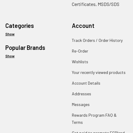
Certificates, MSDS/SDS
Categories
Account
Show
Track Orders / Order History
Popular Brands
Re-Order
Show
Wishlists
Your recently viewed products
Account Details
Addresses
Messages
Rewards Program FAQ &
Terms
Get paid to promote ECBlend