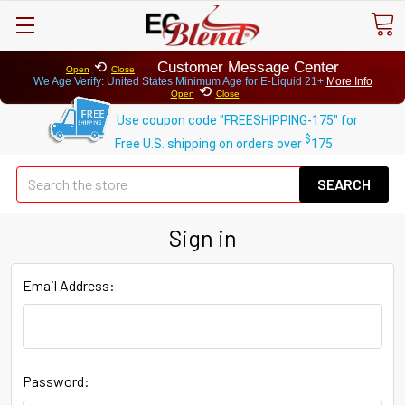
⟲
Customer Message Center
Open
Close
We Age Verify: United States Minimum Age for
E-Liquid 21+
More Info
⟲
Open
Close
Use coupon code "FREESHIPPING-175" for
$
Free U.S. shipping on orders over
175
Se
Sign in
Email Address:
Password: