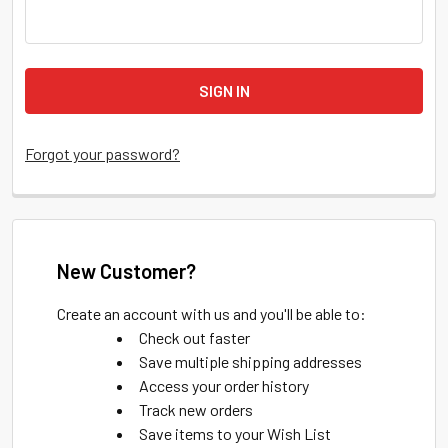
Forgot your password?
New Customer?
Create an account with us and you'll be able to:
Check out faster
Save multiple shipping addresses
Access your order history
Track new orders
Save items to your Wish List