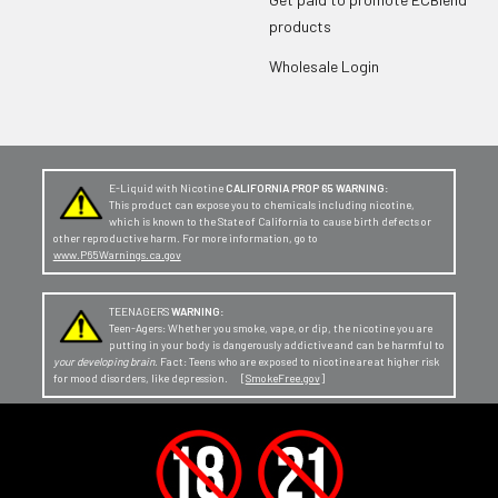
products
Wholesale Login
E-Liquid with Nicotine
CALIFORNIA PROP 65 WARNING:
This product can expose you to chemicals including nicotine,
which is known to the State of California to cause birth defects or
other reproductive harm. For more information, go to
www.P65Warnings.ca.gov
TEENAGERS
WARNING:
Teen-Agers: Whether you smoke, vape, or dip, the nicotine you are
putting in your body is dangerously addictive and can be harmful to
your developing brain
. Fact: Teens who are exposed to nicotine are at higher risk
for mood disorders, like depression. [
SmokeFree.gov
]