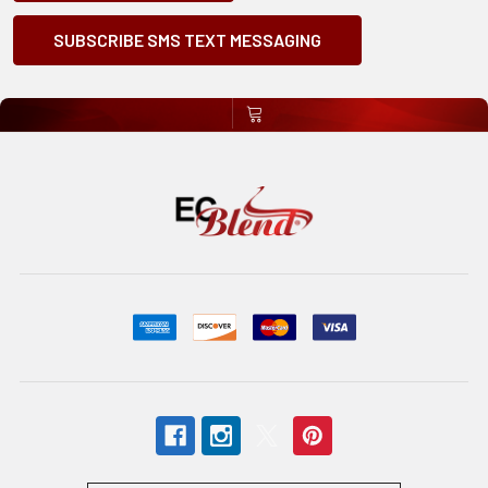
SUBSCRIBE SMS TEXT MESSAGING