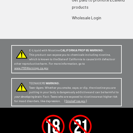
products
Wholesale Login
E-Liquid with Nicotine
CALIFORNIA PROP 65 WARNING:
This product can expose you to chemicals including nicotine,
which is known to the State of California to cause birth defects or
other reproductive harm. For more information, go to
www.P65Warnings.ca.gov
TEENAGERS
WARNING:
Teen-Agers: Whether you smoke, vape, or dip, the nicotine you are
putting in your body is dangerously addictive and can be harmful to
your developing brain
. Fact: Teens who are exposed to nicotine are at higher risk
for mood disorders, like depression. [
SmokeFree.gov
]