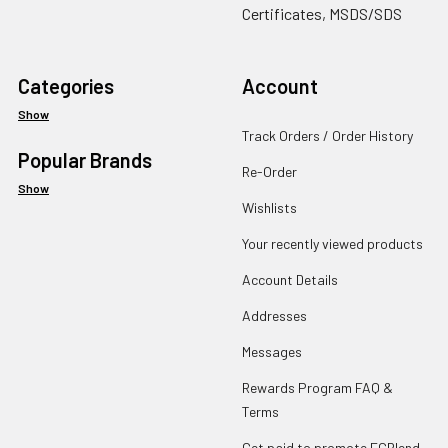
Certificates, MSDS/SDS
Categories
Account
Show
Track Orders / Order History
Popular Brands
Re-Order
Show
Wishlists
Your recently viewed products
Account Details
Addresses
Messages
Rewards Program FAQ &
Terms
Get paid to promote ECBlend