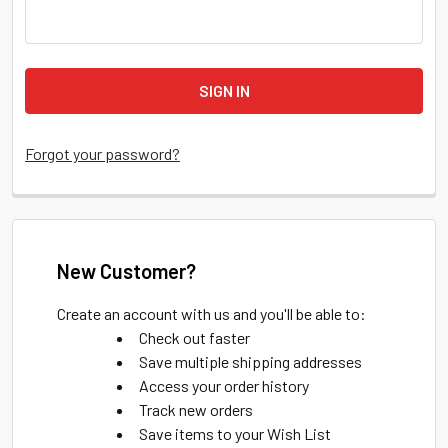
Forgot your password?
New Customer?
Create an account with us and you'll be able to:
Check out faster
Save multiple shipping addresses
Access your order history
Track new orders
Save items to your Wish List