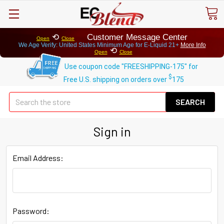
⟲
Customer Message Center
Open
Close
We Age Verify: United States Minimum Age for
E-Liquid 21+
More Info
⟲
Open
Close
Use coupon code "FREESHIPPING-175" for
$
Free U.S. shipping on orders over
175
Se
Sign in
Email Address:
Password: