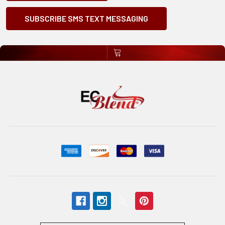
SUBSCRIBE SMS TEXT MESSAGING