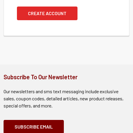
CREATE ACCOUNT
Subscribe To Our Newsletter
Our newsletters and sms text messaging include exclusive
sales, coupon codes, detailed articles, new product releases,
special offers, and more.
SUBSCRIBE EMAIL