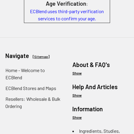
Age Verification
:
ECBlend uses third-party verification
services to confirm your age.
Navigate
[
Sitemap
]
About & FAQ's
Home - Welcome to
Show
ECBlend
Help And Articles
ECBlend Stores and Maps
Show
Resellers: Wholesale & Bulk
Ordering
Information
Show
Ingredients, Studies,