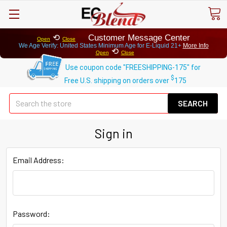
⟲
Customer Message Center
Open
Close
We Age Verify: United States Minimum Age for
E-Liquid 21+
More Info
⟲
Open
Close
Use coupon code "FREESHIPPING-175" for
$
Free U.S. shipping on orders over
175
Se
Sign in
Email Address:
Password: