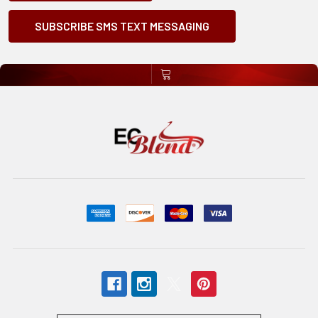
SUBSCRIBE SMS TEXT MESSAGING