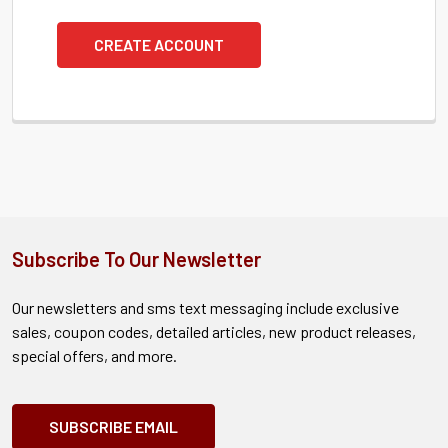
CREATE ACCOUNT
Subscribe To Our Newsletter
Our newsletters and sms text messaging include exclusive
sales, coupon codes, detailed articles, new product releases,
special offers, and more.
SUBSCRIBE EMAIL