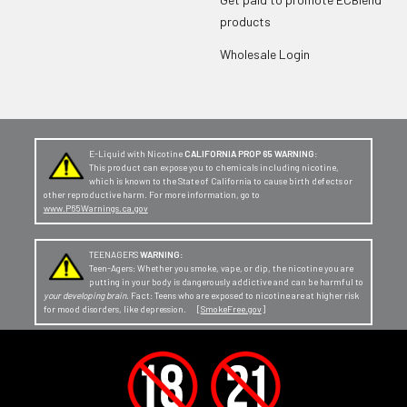
products
Wholesale Login
E-Liquid with Nicotine
CALIFORNIA PROP 65 WARNING:
This product can expose you to chemicals including nicotine,
which is known to the State of California to cause birth defects or
other reproductive harm. For more information, go to
www.P65Warnings.ca.gov
TEENAGERS
WARNING:
Teen-Agers: Whether you smoke, vape, or dip, the nicotine you are
putting in your body is dangerously addictive and can be harmful to
your developing brain
. Fact: Teens who are exposed to nicotine are at higher risk
for mood disorders, like depression. [
SmokeFree.gov
]