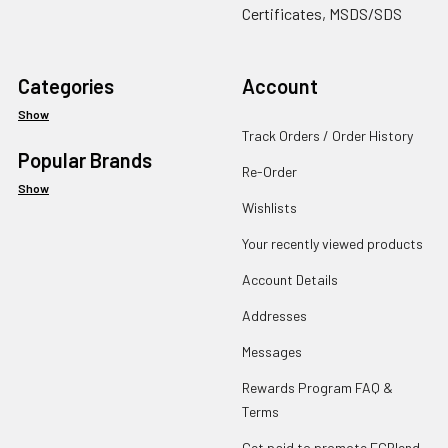
Certificates, MSDS/SDS
Categories
Account
Show
Track Orders / Order History
Popular Brands
Re-Order
Show
Wishlists
Your recently viewed products
Account Details
Addresses
Messages
Rewards Program FAQ &
Terms
Get paid to promote ECBlend