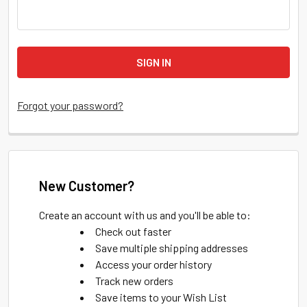
Forgot your password?
New Customer?
Create an account with us and you'll be able to:
Check out faster
Save multiple shipping addresses
Access your order history
Track new orders
Save items to your Wish List