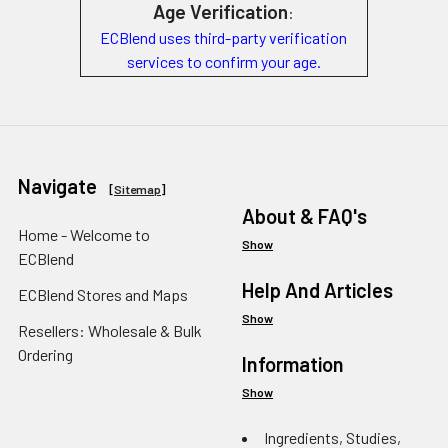
Age Verification
:
ECBlend uses third-party verification
services to confirm your age.
Navigate
[
Sitemap
]
About & FAQ's
Home - Welcome to
Show
ECBlend
Help And Articles
ECBlend Stores and Maps
Show
Resellers: Wholesale & Bulk
Ordering
Information
Show
Ingredients, Studies,