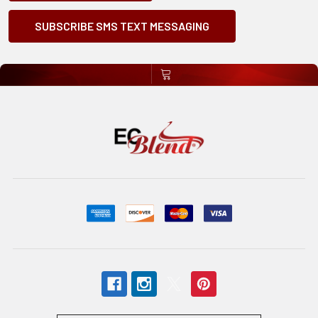
SUBSCRIBE SMS TEXT MESSAGING