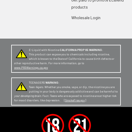
products
Wholesale Login
E-Liquid with Nicotine
CALIFORNIA PROP 65 WARNING:
This product can expose you to chemicals including nicotine,
which is known to the State of California to cause birth defects or
other reproductive harm. For more information, go to
www.P65Warnings.ca.gov
TEENAGERS
WARNING:
Teen-Agers: Whether you smoke, vape, or dip, the nicotine you are
putting in your body is dangerously addictive and can be harmful to
your developing brain
. Fact: Teens who are exposed to nicotine are at higher risk
for mood disorders, like depression. [
SmokeFree.gov
]