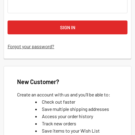
Forgot your password?
New Customer?
Create an account with us and you'll be able to:
Check out faster
Save multiple shipping addresses
Access your order history
Track new orders
Save items to your Wish List