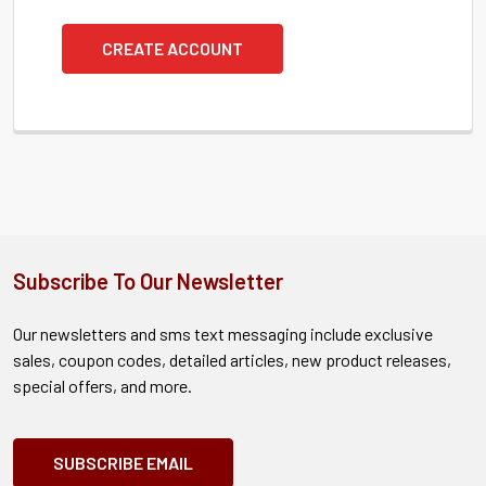
CREATE ACCOUNT
Subscribe To Our Newsletter
Our newsletters and sms text messaging include exclusive
sales, coupon codes, detailed articles, new product releases,
special offers, and more.
SUBSCRIBE EMAIL