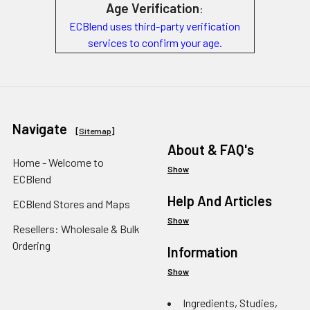
Age Verification
:
ECBlend uses third-party verification
services to confirm your age.
Navigate
[
Sitemap
]
About & FAQ's
Home - Welcome to
Show
ECBlend
Help And Articles
ECBlend Stores and Maps
Show
Resellers: Wholesale & Bulk
Ordering
Information
Show
Ingredients, Studies,