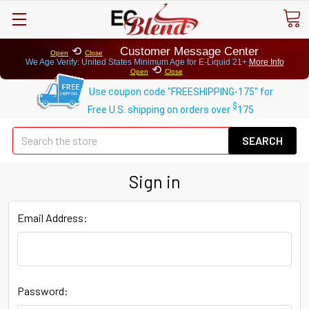
⟲
Customer Message Center
Open
Close
We Age Verify: United States Minimum Age for
E-Liquid 21+
More Info
⟲
Open
Close
Use coupon code "FREESHIPPING-175" for
$
Free U.S. shipping on orders over
175
Se
Sign in
Email Address:
Password: