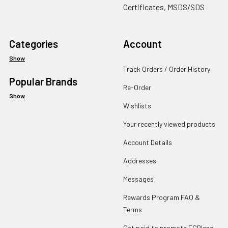
Certificates, MSDS/SDS
Categories
Account
Show
Track Orders / Order History
Popular Brands
Re-Order
Show
Wishlists
Your recently viewed products
Account Details
Addresses
Messages
Rewards Program FAQ &
Terms
Get paid to promote ECBlend