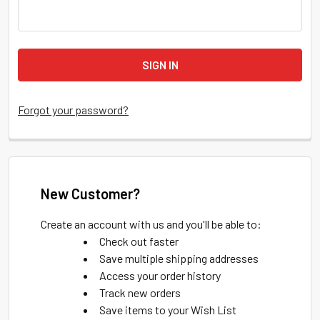
Forgot your password?
New Customer?
Create an account with us and you'll be able to:
Check out faster
Save multiple shipping addresses
Access your order history
Track new orders
Save items to your Wish List