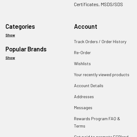
Certificates, MSDS/SDS
Categories
Account
Show
Track Orders / Order History
Popular Brands
Re-Order
Show
Wishlists
Your recently viewed products
Account Details
Addresses
Messages
Rewards Program FAQ &
Terms
Get paid to promote ECBlend