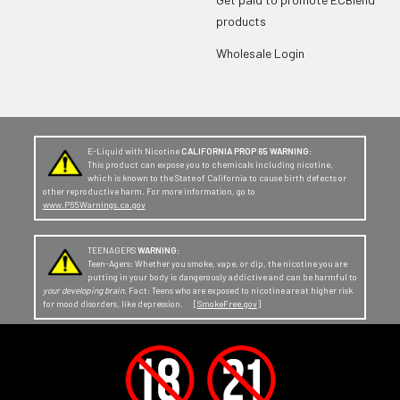
products
Wholesale Login
E-Liquid with Nicotine
CALIFORNIA PROP 65 WARNING:
This product can expose you to chemicals including nicotine,
which is known to the State of California to cause birth defects or
other reproductive harm. For more information, go to
www.P65Warnings.ca.gov
TEENAGERS
WARNING:
Teen-Agers: Whether you smoke, vape, or dip, the nicotine you are
putting in your body is dangerously addictive and can be harmful to
your developing brain
. Fact: Teens who are exposed to nicotine are at higher risk
for mood disorders, like depression. [
SmokeFree.gov
]