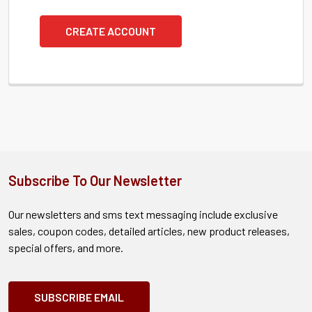
CREATE ACCOUNT
Subscribe To Our Newsletter
Our newsletters and sms text messaging include exclusive
sales, coupon codes, detailed articles, new product releases,
special offers, and more.
SUBSCRIBE EMAIL