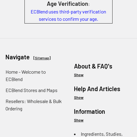
Age Verification
:
ECBlend uses third-party verification
services to confirm your age.
Navigate
[
Sitemap
]
About & FAQ's
Home - Welcome to
Show
ECBlend
Help And Articles
ECBlend Stores and Maps
Show
Resellers: Wholesale & Bulk
Ordering
Information
Show
Ingredients, Studies,