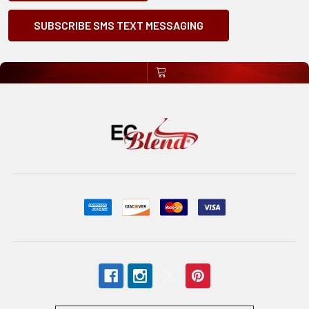
SUBSCRIBE SMS TEXT MESSAGING