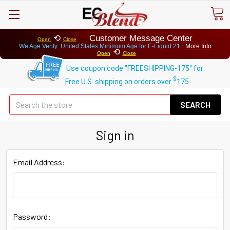
⟲
Customer Message Center
Open
Close
We Age Verify: United States Minimum Age for
E-Liquid 21+
More Info
⟲
Open
Close
Use coupon code "FREESHIPPING-175" for
$
Free U.S. shipping on orders over
175
Se
Sign in
Email Address:
Password: