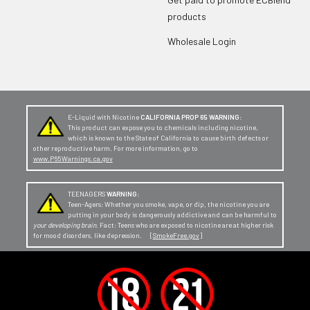
products
Wholesale Login
E-Liquid with Nicotine
CALIFORNIA PROP 65 WARNING:
This product can expose you to chemicals including nicotine,
which is known to the State of California to cause birth defects or
other reproductive harm. For more information, go to
www.P65Warnings.ca.gov
TEENAGERS
WARNING:
Teen-Agers: Whether you smoke, vape, or dip, the nicotine you are
putting in your body is dangerously addictive and can be harmful to
your developing brain
. Fact: Teens who are exposed to nicotine are at higher risk
for mood disorders, like depression. [
SmokeFree.gov
]