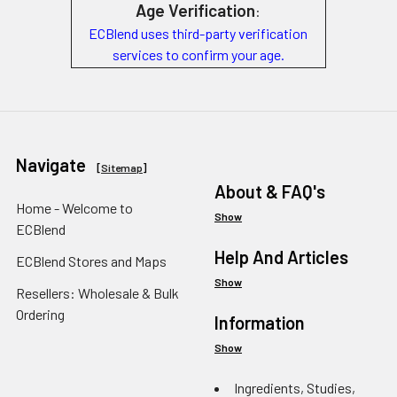
Age Verification
:
ECBlend uses third-party verification
services to confirm your age.
Navigate
[
Sitemap
]
About & FAQ's
Home - Welcome to
Show
ECBlend
Help And Articles
ECBlend Stores and Maps
Show
Resellers: Wholesale & Bulk
Ordering
Information
Show
Ingredients, Studies,