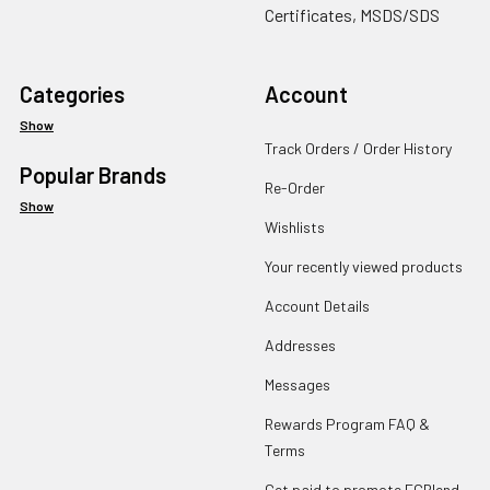
Certificates, MSDS/SDS
Categories
Account
Show
Track Orders / Order History
Popular Brands
Re-Order
Show
Wishlists
Your recently viewed products
Account Details
Addresses
Messages
Rewards Program FAQ &
Terms
Get paid to promote ECBlend