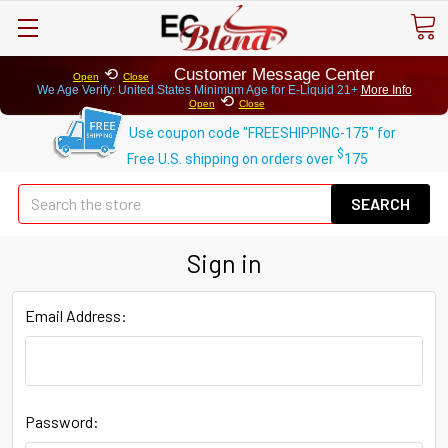
⟲
Customer Message Center
Open
Close
We Age Verify: United States Minimum Age for
E-Liquid 21+
More Info
⟲
Open
Close
Use coupon code "FREESHIPPING-175" for
$
Free U.S. shipping on orders over
175
Se
Sign in
Email Address:
Password: