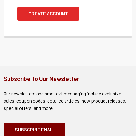
CREATE ACCOUNT
Subscribe To Our Newsletter
Our newsletters and sms text messaging include exclusive
sales, coupon codes, detailed articles, new product releases,
special offers, and more.
SUBSCRIBE EMAIL