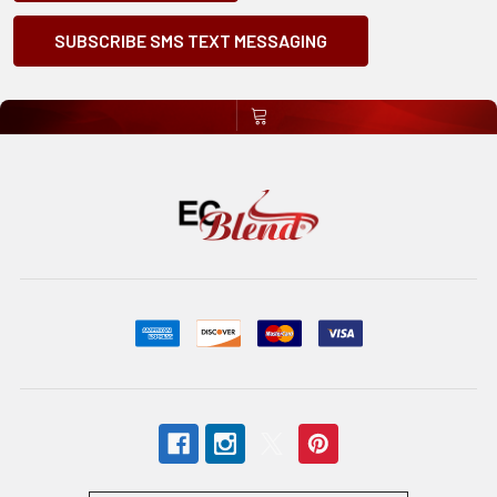
SUBSCRIBE SMS TEXT MESSAGING