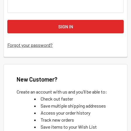
Forgot your password?
New Customer?
Create an account with us and you'll be able to:
Check out faster
Save multiple shipping addresses
Access your order history
Track new orders
Save items to your Wish List