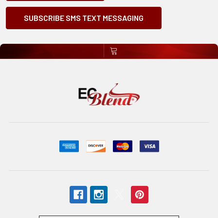
SUBSCRIBE SMS TEXT MESSAGING