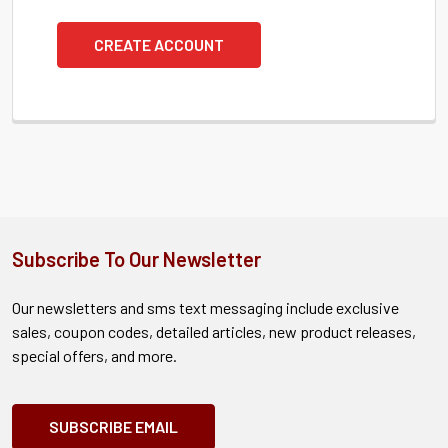
CREATE ACCOUNT
Subscribe To Our Newsletter
Our newsletters and sms text messaging include exclusive
sales, coupon codes, detailed articles, new product releases,
special offers, and more.
SUBSCRIBE EMAIL