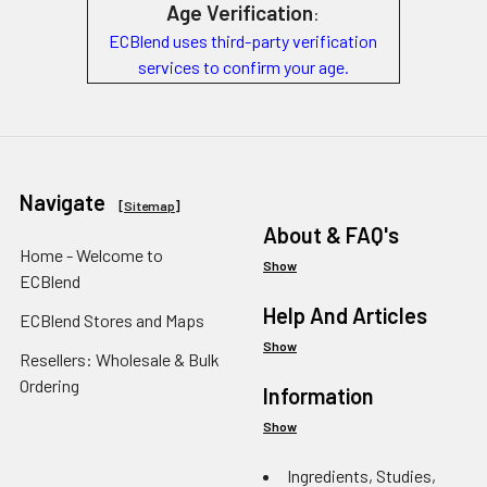
Age Verification
:
ECBlend uses third-party verification
services to confirm your age.
Navigate
[
Sitemap
]
About & FAQ's
Home - Welcome to
Show
ECBlend
Help And Articles
ECBlend Stores and Maps
Show
Resellers: Wholesale & Bulk
Ordering
Information
Show
Ingredients, Studies,