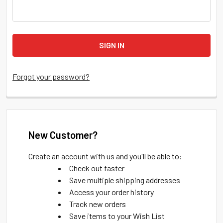
Forgot your password?
New Customer?
Create an account with us and you'll be able to:
Check out faster
Save multiple shipping addresses
Access your order history
Track new orders
Save items to your Wish List