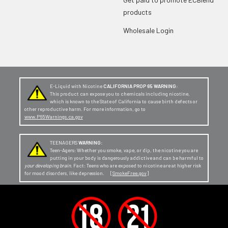
products
Wholesale Login
E-Liquid with Nicotine
CALIFORNIA PROP 65 WARNING:
This product can expose you to chemicals including nicotine,
which is known to the State of California to cause birth defects or
other reproductive harm. For more information, go to
www.P65Warnings.ca.gov
TEENAGERS
WARNING:
Teen-Agers: Whether you smoke, vape, or dip, the nicotine you are
putting in your body is dangerously addictive and can be harmful to
your developing brain
. Fact: Teens who are exposed to nicotine are at higher risk
for mood disorders, like depression. [
SmokeFree.gov
]