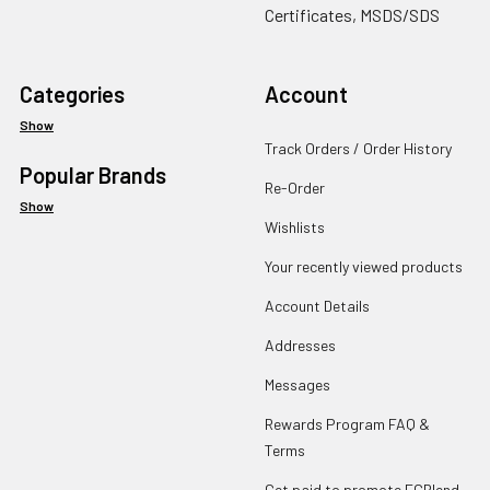
Certificates, MSDS/SDS
Categories
Account
Show
Track Orders / Order History
Popular Brands
Re-Order
Show
Wishlists
Your recently viewed products
Account Details
Addresses
Messages
Rewards Program FAQ &
Terms
Get paid to promote ECBlend