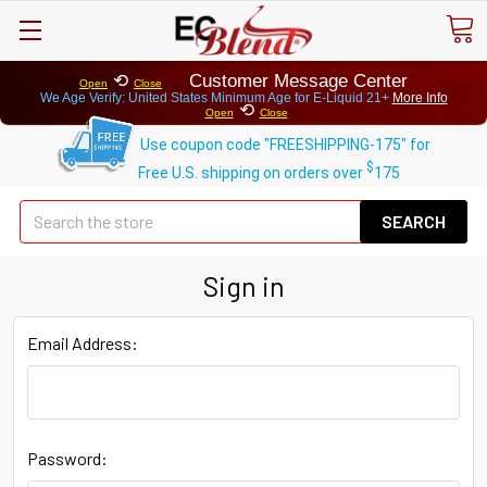
⟲
Customer Message Center
Open
Close
We Age Verify: United States Minimum Age for
E-Liquid 21+
More Info
⟲
Open
Close
Use coupon code "FREESHIPPING-175" for
$
Free U.S. shipping on orders over
175
Se
Sign in
Email Address:
Password: