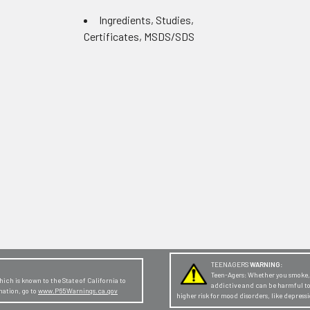
Ingredients, Studies,
Certificates, MSDS/SDS
TEENAGERS
WARNING:
Teen-Agers: Whether you smoke, v
ch is known to the State of California to
addictive and can be harmful t
mation, go to
www.P65Warnings.ca.gov
higher risk for mood disorders, like depres