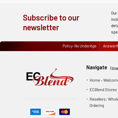
Order
History
Our
Subscribe to our
inc
Re-
newsletter
det
Order
spe
Wishlists
Policy-No UnderAge
AnswerW
Your
recently
Navigate
viewed
[
Sit
products
Home - Welcome
Account
ECBlend Stores
Details
Resellers: Whol
Addresses
Ordering
Messages