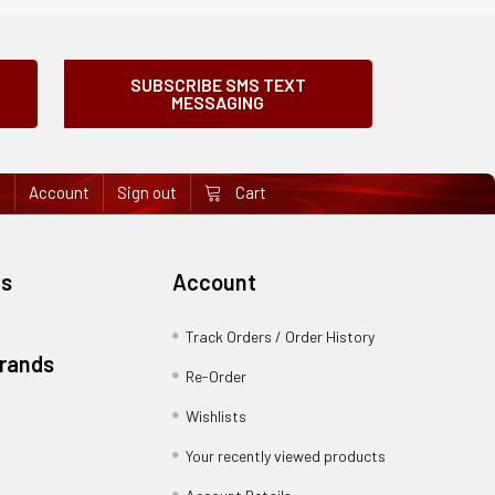
SUBSCRIBE SMS TEXT
MESSAGING
e
Account
Sign out
Cart
es
Account
Track Orders / Order History
Brands
Re-Order
Wishlists
Your recently viewed products