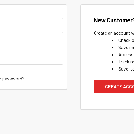
New Customer
Create an account wi
Check o
Save mu
Access 
Track n
Save it
ur password?
CREATE ACC