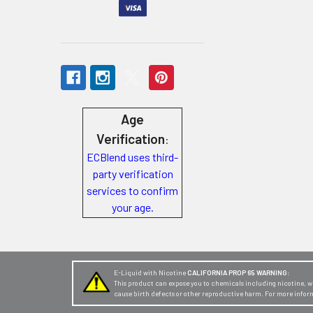
Store
Locations
Rewards
Program
Age
FAQ
Verification
:
&
ECBlend uses third-
Terms
party verification
services to confirm
Get
your age.
paid
to
promote
ECBlend
E-Liquid with Nicotine
CALIFORNIA PROP 65 WARNING:
This product can expose you to chemicals including nicotine, whi
products
cause birth defects or other reproductive harm. For more infor