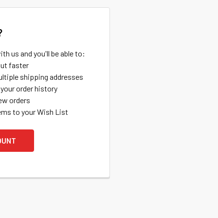
?
th us and you'll be able to:
ut faster
ltiple shipping addresses
your order history
ew orders
ems to your Wish List
OUNT