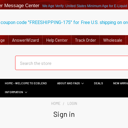
r Message Center
We Age Verify: United States Minimum Age for
E-Liquid
 coupon code "FREESHIPPING-175" for
Free U.S. shipping on o
Age
AnswerWizard
Help Center
Track Order
Wholesale
HOME - WELCOME TO ECBLEND
ABOUT AND FAQS
DEALS
NEW ARRIV
INFORMATION
HOME
LOGIN
Sign in