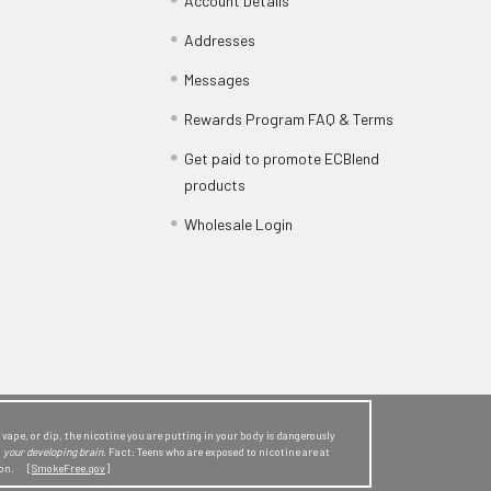
Account Details
Addresses
Messages
Rewards Program FAQ & Terms
Get paid to promote ECBlend
products
Wholesale Login
ape, or dip, the nicotine you are putting in your body is dangerously
o
your developing brain
. Fact: Teens who are exposed to nicotine are at
sion. [
SmokeFree.gov
]