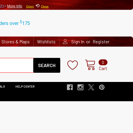
⟲
 21+
More Info
Open
Close
$
rders over
175
or
Stores & Maps
Wishlists
Sign In
Register
Search
0
Cart
ALS
HELP CENTER