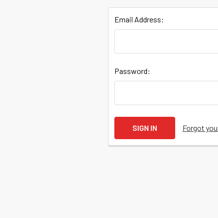
Email Address:
Quick
Password:
Help
Help
Forgot yo
Center
&
Knowledgebase
Track
Orders
/