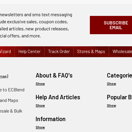
 newsletters and sms text messaging
lude exclusive sales, coupon codes,
SUBSCRIBE
EMAIL
ailed articles, new product releases,
cial offers, and more.
izard
Help Center
Track Order
Stores & Maps
Wholesal
About & FAQ's
Categori
emap
]
Show
Show
 to ECBlend
Help And Articles
Popular 
 and Maps
Show
Show
esale & Bulk
Information
Show