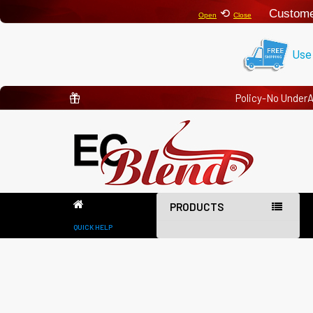
⟲
Custome
Open
Close
Use
Policy-No Under
PRODUCTS
QUICK HELP