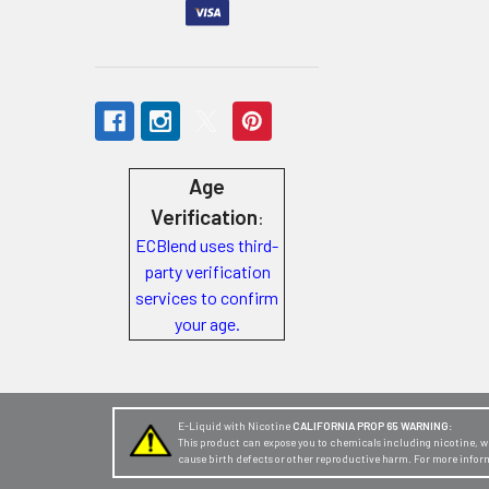
Store
Locations
Rewards
Program
Age
FAQ
Verification
:
&
ECBlend uses third-
Terms
party verification
services to confirm
Get
your age.
paid
to
promote
ECBlend
E-Liquid with Nicotine
CALIFORNIA PROP 65 WARNING:
This product can expose you to chemicals including nicotine, whi
products
cause birth defects or other reproductive harm. For more infor