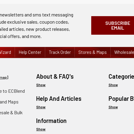
 newsletters and sms text messaging
lude exclusive sales, coupon codes,
SUBSCRIBE
EMAIL
ailed articles, new product releases,
cial offers, and more.
izard
Help Center
Track Order
Stores & Maps
Wholesal
About & FAQ's
Categori
emap
]
Show
Show
 to ECBlend
Help And Articles
Popular 
 and Maps
Show
Show
esale & Bulk
Information
Show