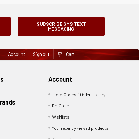
SUBSCRIBE SMS TEXT
MESSAGING
e
Account
Sign out
Cart
es
Account
Track Orders / Order History
Brands
Re-Order
Wishlists
Your recently viewed products