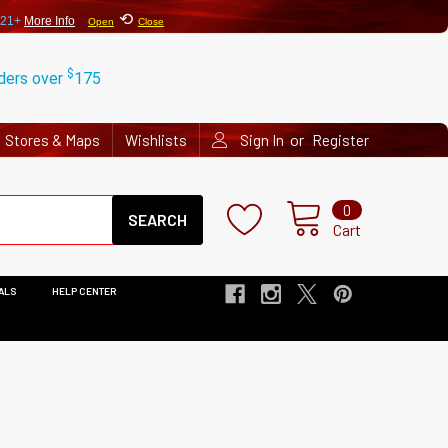
⟲
 21+
More Info
Open
Close
$
rders over
175
or
Stores & Maps
Wishlists
Sign In
Register
Search
0
Cart
ALS
HELP CENTER