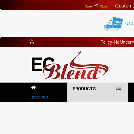
⟲
Custome
Open
Close
Use
Policy-No Under
PRODUCTS
QUICK HELP