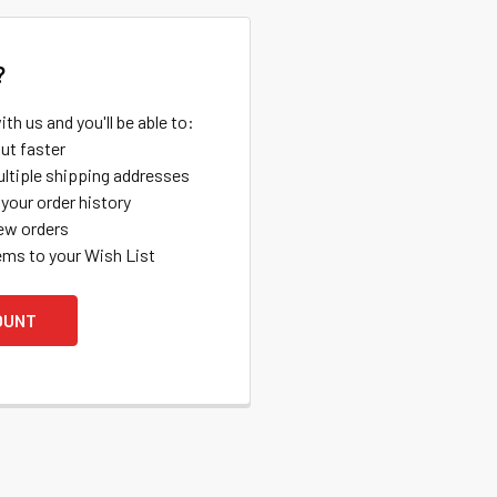
?
th us and you'll be able to:
ut faster
ltiple shipping addresses
your order history
ew orders
ems to your Wish List
OUNT