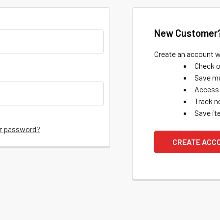
New Customer
Create an account wi
Check o
Save mu
Access 
Track n
Save it
ur password?
CREATE ACC