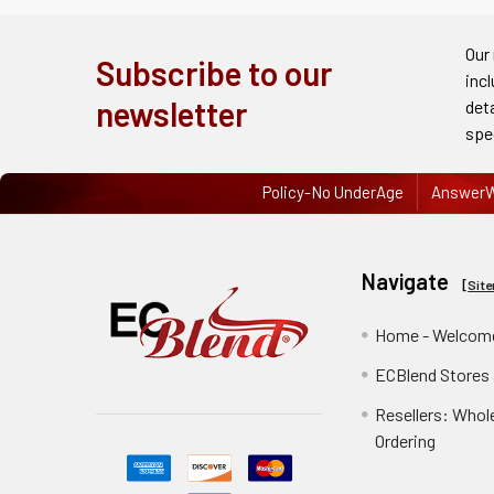
Order
History
Our
Subscribe to our
inc
Re-
newsletter
det
Order
spe
Wishlists
Policy-No UnderAge
AnswerW
Your
recently
Navigate
viewed
[
Sit
products
Home - Welcome
Account
ECBlend Stores
Details
Resellers: Whol
Addresses
Ordering
Messages