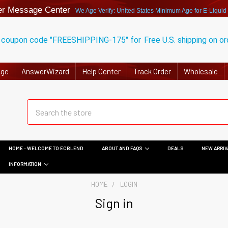
r Message Center
We Age Verify: United States Minimum Age for
E-Liquid
 coupon code "FREESHIPPING-175" for
Free U.S. shipping on o
Age
AnswerWizard
Help Center
Track Order
Wholesale
HOME - WELCOME TO ECBLEND
ABOUT AND FAQS
DEALS
NEW ARRIV
INFORMATION
HOME
LOGIN
Sign in