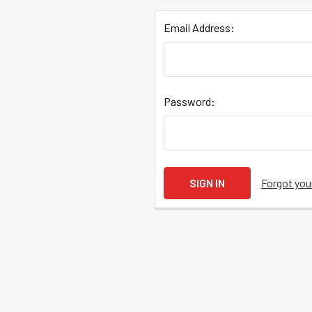
Email Address:
Quick
Password:
Help
Help
Forgot yo
Center
&
Knowledgebase
Track
Orders
/