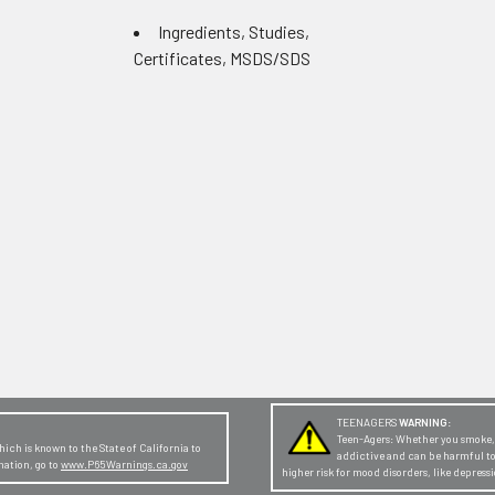
Ingredients, Studies,
Certificates, MSDS/SDS
TEENAGERS
WARNING:
Teen-Agers: Whether you smoke, v
ch is known to the State of California to
addictive and can be harmful t
mation, go to
www.P65Warnings.ca.gov
higher risk for mood disorders, like depres