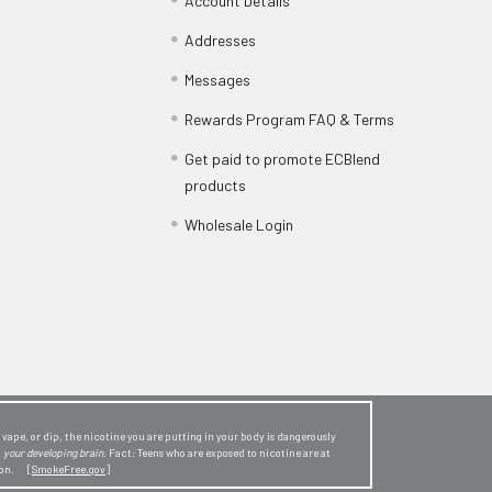
Account Details
Addresses
Messages
Rewards Program FAQ & Terms
Get paid to promote ECBlend
products
Wholesale Login
ape, or dip, the nicotine you are putting in your body is dangerously
o
your developing brain
. Fact: Teens who are exposed to nicotine are at
sion. [
SmokeFree.gov
]