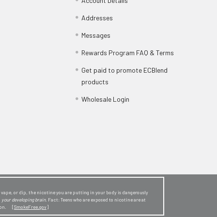
Account Details
Addresses
Messages
Rewards Program FAQ & Terms
Get paid to promote ECBlend
products
Wholesale Login
ape, or dip, the nicotine you are putting in your body is dangerously
o
your developing brain
. Fact: Teens who are exposed to nicotine are at
sion. [
SmokeFree.gov
]