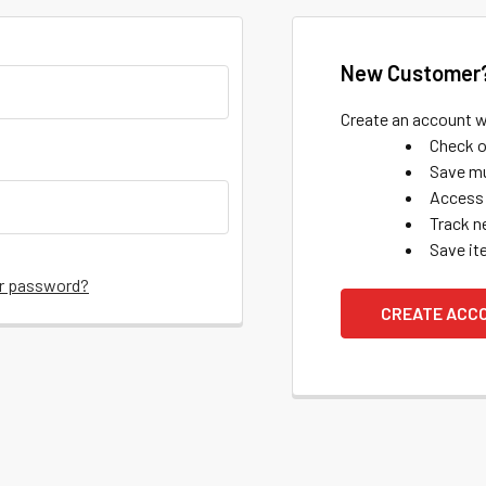
New Customer
Create an account wi
Check o
Save mu
Access 
Track n
Save it
ur password?
CREATE ACC