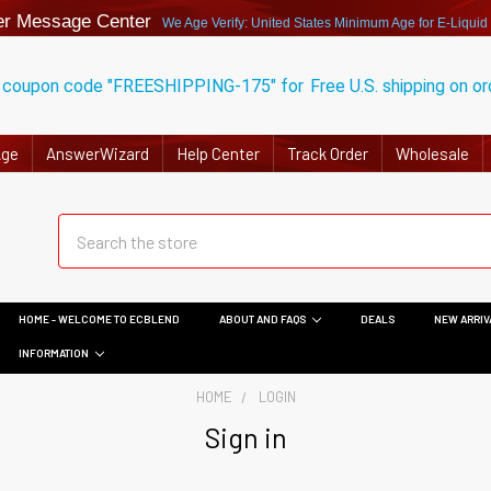
r Message Center
We Age Verify: United States Minimum Age for
E-Liquid
 coupon code "FREESHIPPING-175" for
Free U.S. shipping on o
Age
AnswerWizard
Help Center
Track Order
Wholesale
HOME - WELCOME TO ECBLEND
ABOUT AND FAQS
DEALS
NEW ARRIV
INFORMATION
HOME
LOGIN
Sign in