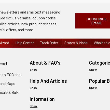
 newsletters and sms text messaging
lude exclusive sales, coupon codes,
SUBSCRIBE
EMAIL
ailed articles, new product releases,
cial offers, and more.
izard
Help Center
Track Order
Stores & Maps
Wholesal
About & FAQ's
Categori
emap
]
Show
Show
 to ECBlend
Help And Articles
Popular 
 and Maps
Show
Show
esale & Bulk
Information
Show