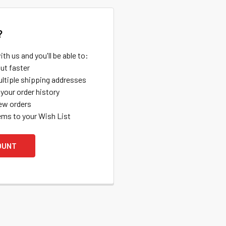
?
th us and you'll be able to:
ut faster
ltiple shipping addresses
your order history
ew orders
ems to your Wish List
OUNT