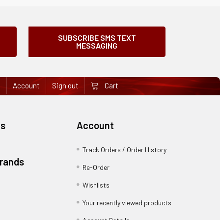
SUBSCRIBE SMS TEXT
MESSAGING
e
Account
Sign out
Cart
es
Account
Track Orders / Order History
Brands
Re-Order
Wishlists
Your recently viewed products