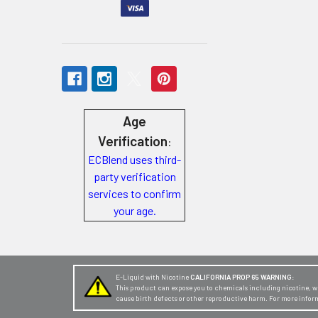
Store
Locations
Rewards
Program
Age
FAQ
Verification
:
&
ECBlend uses third-
Terms
party verification
services to confirm
Get
your age.
paid
to
promote
ECBlend
E-Liquid with Nicotine
CALIFORNIA PROP 65 WARNING:
This product can expose you to chemicals including nicotine, whi
products
cause birth defects or other reproductive harm. For more infor