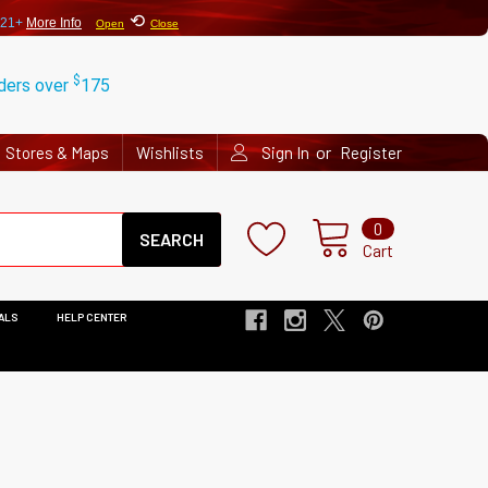
⟲
 21+
More Info
Open
Close
$
rders over
175
or
Stores & Maps
Wishlists
Sign In
Register
Search
0
Cart
ALS
HELP CENTER