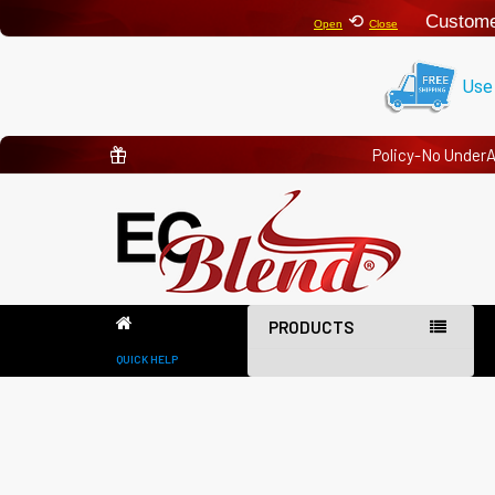
⟲
Custome
Open
Close
Use
Policy-No Under
PRODUCTS
QUICK HELP