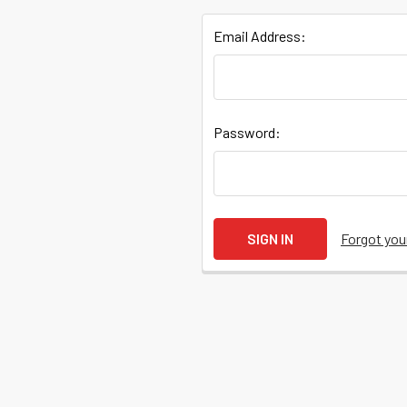
Email Address:
Quick
Password:
Help
Help
Forgot yo
Center
&
Knowledgebase
Track
Orders
/