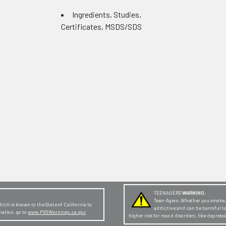
Ingredients, Studies,
Certificates, MSDS/SDS
TEENAGERS
WARNING:
Teen-Agers: Whether you smoke, v
ch is known to the State of California to
addictive and can be harmful t
mation, go to
www.P65Warnings.ca.gov
higher risk for mood disorders, like depres