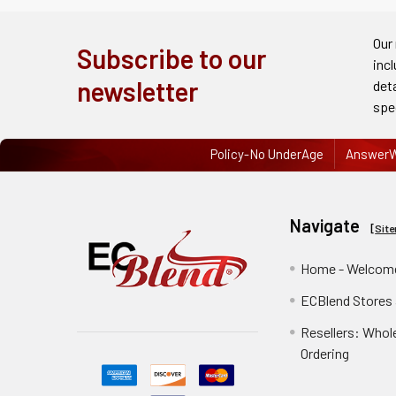
Order
History
Our
Subscribe to our
inc
Re-
newsletter
det
Order
spe
Wishlists
Policy-No UnderAge
AnswerW
Your
recently
Navigate
viewed
[
Sit
products
Home - Welcome
Account
ECBlend Stores
Details
Resellers: Whol
Addresses
Ordering
Messages