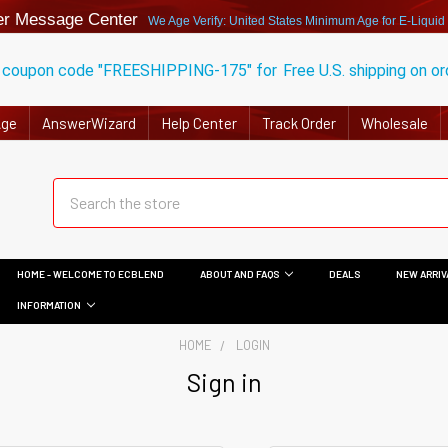
r Message Center
We Age Verify: United States Minimum Age for
E-Liquid
 coupon code "FREESHIPPING-175" for
Free U.S. shipping on o
Age
AnswerWizard
Help Center
Track Order
Wholesale
HOME - WELCOME TO ECBLEND
ABOUT AND FAQS
DEALS
NEW ARRIV
INFORMATION
HOME
LOGIN
Sign in