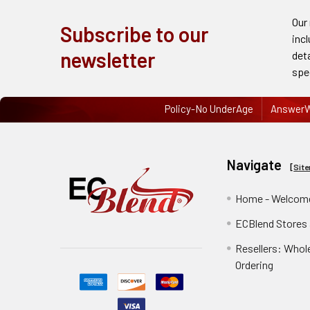
Order
Our
Subscribe to our
History
inc
newsletter
det
Re-
spe
Order
Policy-No UnderAge
AnswerW
Wishlists
Your
recently
Navigate
[
Sit
viewed
products
Home - Welcome
ECBlend Stores
Account
Details
Resellers: Whol
Ordering
Addresses
Messages