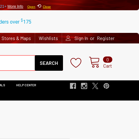
⟲
 21+
More Info
Open
Close
$
rders over
175
or
Stores & Maps
Wishlists
Sign In
Register
Search
0
Cart
ALS
HELP CENTER