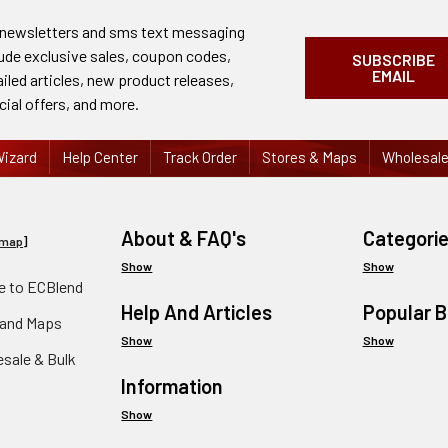
 newsletters and sms text messaging
lude exclusive sales, coupon codes,
SUBSCRIBE
EMAIL
ailed articles, new product releases,
cial offers, and more.
izard
Help Center
Track Order
Stores & Maps
Wholesal
About & FAQ's
Categori
emap
]
Show
Show
 to ECBlend
Help And Articles
Popular 
 and Maps
Show
Show
esale & Bulk
Information
Show