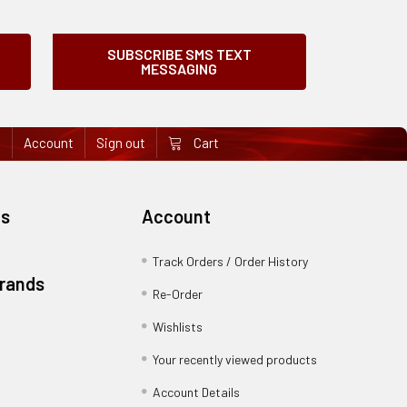
SUBSCRIBE SMS TEXT
MESSAGING
e
Account
Sign out
Cart
es
Account
Track Orders / Order History
Brands
Re-Order
Wishlists
Your recently viewed products
Account Details