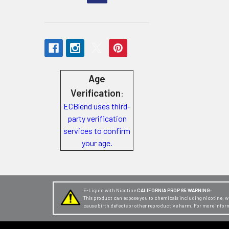
Store
Locations
Rewards
Age
Program
FAQ
Verification
:
&
ECBlend uses third-
party verification
Terms
services to confirm
Get
your age.
paid
to
promote
E-Liquid with Nicotine
CALIFORNIA PROP 65 WARNING:
ECBlend
This product can expose you to chemicals including nicotine, whi
cause birth defects or other reproductive harm. For more infor
products