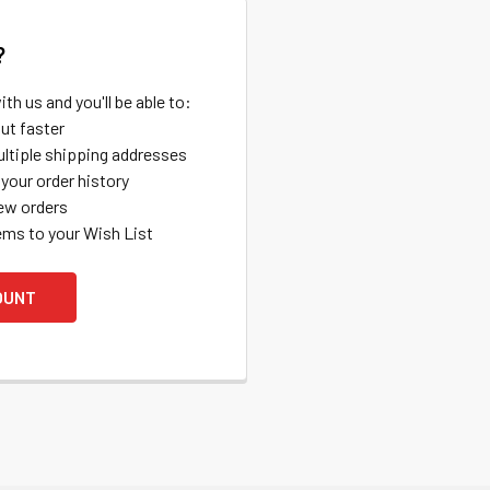
?
th us and you'll be able to:
ut faster
ltiple shipping addresses
your order history
ew orders
ems to your Wish List
OUNT