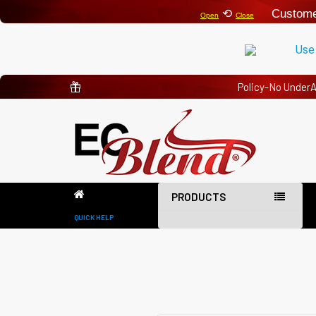
⟲
Custome
Open
Close
Use
Policy-No Under
PRODUCTS
QUICK HELP