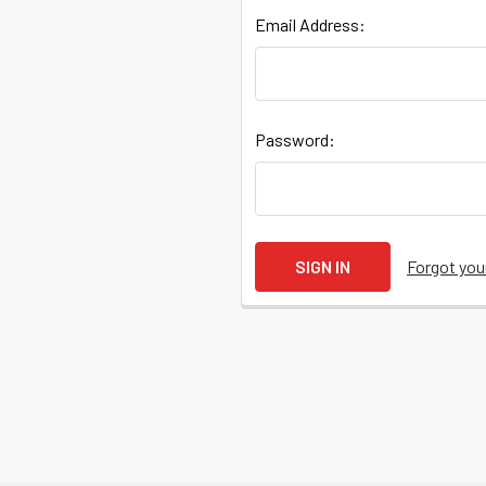
Email Address:
Quick
Password:
Help
Forgot yo
Help
Center
&
Knowledgebase
Track
Orders
/