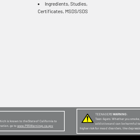
Ingredients, Studies,
Certificates, MSDS/SDS
TEENAGERS
WARNING:
Teen-Agers: Whether you smoke, v
ch is known to the State of California to
addictive and can be harmful t
mation, go to
www.P65Warnings.ca.gov
higher risk for mood disorders, like depres