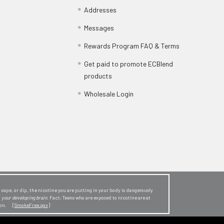
Addresses
Messages
Rewards Program FAQ & Terms
Get paid to promote ECBlend
products
Wholesale Login
ape, or dip, the nicotine you are putting in your body is dangerously
o
your developing brain
. Fact: Teens who are exposed to nicotine are at
sion. [
SmokeFree.gov
]