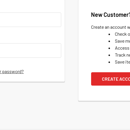
New Customer
Create an account wi
Check o
Save mu
Access 
Track n
Save it
ur password?
CREATE ACC