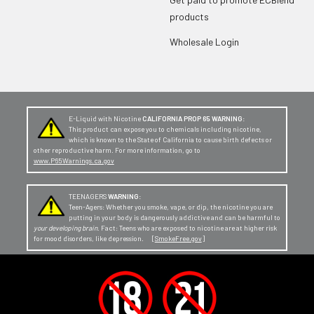
products
Wholesale Login
E-Liquid with Nicotine
CALIFORNIA PROP 65 WARNING:
This product can expose you to chemicals including nicotine,
which is known to the State of California to cause birth defects or
other reproductive harm. For more information, go to
www.P65Warnings.ca.gov
TEENAGERS
WARNING:
Teen-Agers: Whether you smoke, vape, or dip, the nicotine you are
putting in your body is dangerously addictive and can be harmful to
your developing brain
. Fact: Teens who are exposed to nicotine are at higher risk
for mood disorders, like depression. [
SmokeFree.gov
]