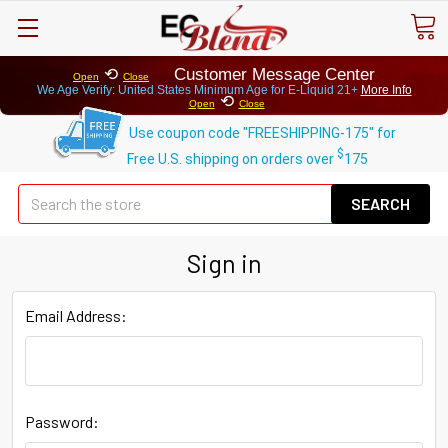
⟲
Customer Message Center
Open
Close
We Age Verify: United States Minimum Age for
E-Liquid 21+
More Info
⟲
Open
Close
Use coupon code "FREESHIPPING-175" for
$
Free U.S. shipping on orders over
175
Se
Sign in
Email Address:
Password: