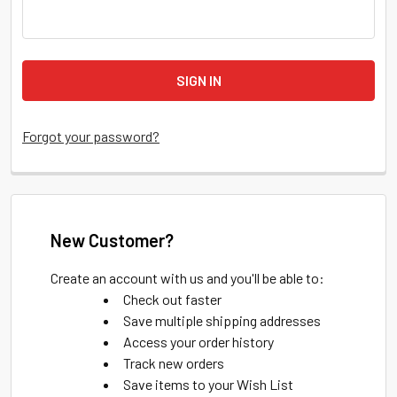
Forgot your password?
New Customer?
Create an account with us and you'll be able to:
Check out faster
Save multiple shipping addresses
Access your order history
Track new orders
Save items to your Wish List