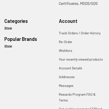
Certificates, MSDS/SDS
Categories
Account
Show
Track Orders / Order History
Popular Brands
Re-Order
Show
Wishlists
Your recently viewed products
Account Details
Addresses
Messages
Rewards Program FAQ &
Terms
Get paid to promote ECBlend