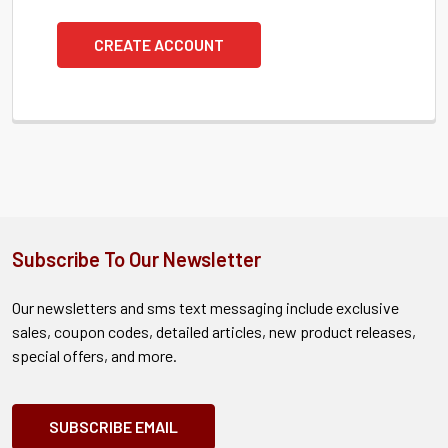
CREATE ACCOUNT
Subscribe To Our Newsletter
Our newsletters and sms text messaging include exclusive
sales, coupon codes, detailed articles, new product releases,
special offers, and more.
SUBSCRIBE EMAIL