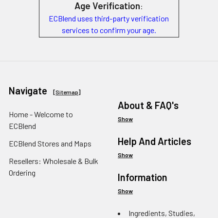
Age Verification
:
ECBlend uses third-party verification
services to confirm your age.
Navigate
[
Sitemap
]
About & FAQ's
Home - Welcome to
Show
ECBlend
Help And Articles
ECBlend Stores and Maps
Show
Resellers: Wholesale & Bulk
Ordering
Information
Show
Ingredients, Studies,