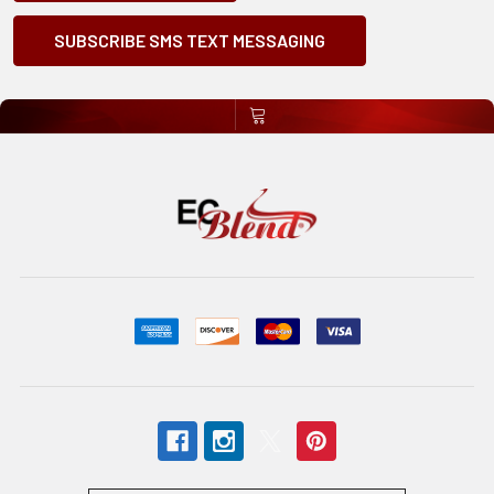
SUBSCRIBE SMS TEXT MESSAGING