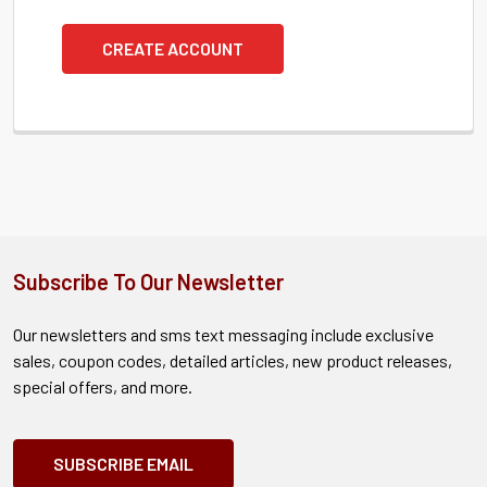
CREATE ACCOUNT
Subscribe To Our Newsletter
Our newsletters and sms text messaging include exclusive
sales, coupon codes, detailed articles, new product releases,
special offers, and more.
SUBSCRIBE EMAIL