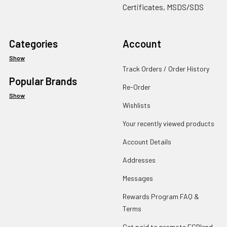
Certificates, MSDS/SDS
Categories
Account
Show
Track Orders / Order History
Popular Brands
Re-Order
Show
Wishlists
Your recently viewed products
Account Details
Addresses
Messages
Rewards Program FAQ &
Terms
Get paid to promote ECBlend