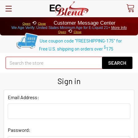
⟲
Customer Message Center
Open
Close
We Age Verify: United States Minimum Age for
E-Liquid 21+
More Info
⟲
Open
Close
Use coupon code "FREESHIPPING-175" for
$
Free U.S. shipping on orders over
175
Se
Sign in
Email Address:
Password: