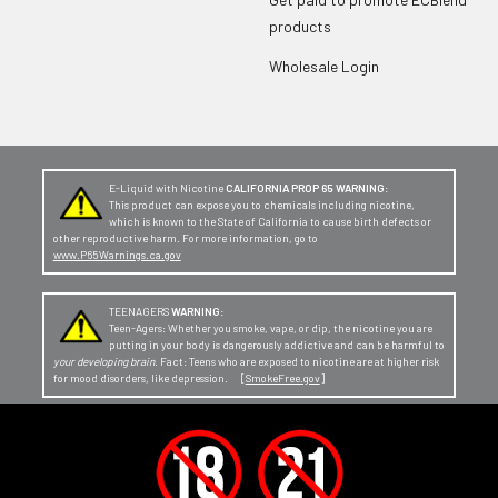
products
Wholesale Login
E-Liquid with Nicotine
CALIFORNIA PROP 65 WARNING:
This product can expose you to chemicals including nicotine,
which is known to the State of California to cause birth defects or
other reproductive harm. For more information, go to
www.P65Warnings.ca.gov
TEENAGERS
WARNING:
Teen-Agers: Whether you smoke, vape, or dip, the nicotine you are
putting in your body is dangerously addictive and can be harmful to
your developing brain
. Fact: Teens who are exposed to nicotine are at higher risk
for mood disorders, like depression. [
SmokeFree.gov
]