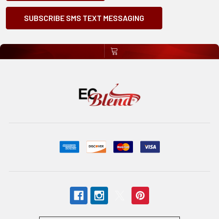
SUBSCRIBE SMS TEXT MESSAGING