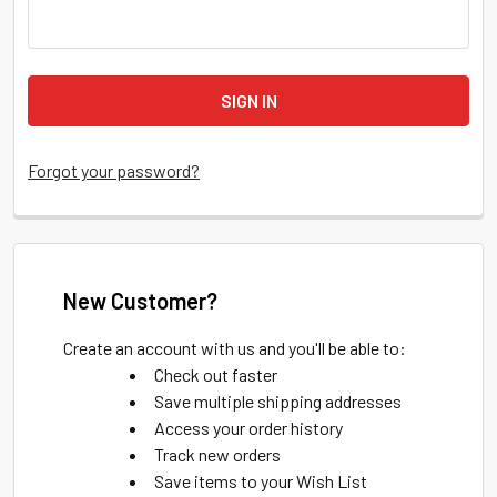
Forgot your password?
New Customer?
Create an account with us and you'll be able to:
Check out faster
Save multiple shipping addresses
Access your order history
Track new orders
Save items to your Wish List