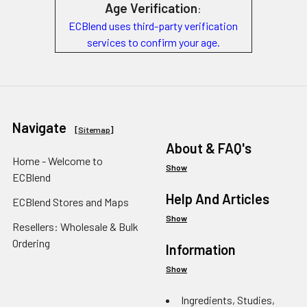
Age Verification
:
ECBlend uses third-party verification
services to confirm your age.
Navigate
[
Sitemap
]
About & FAQ's
Home - Welcome to
Show
ECBlend
Help And Articles
ECBlend Stores and Maps
Show
Resellers: Wholesale & Bulk
Ordering
Information
Show
Ingredients, Studies,